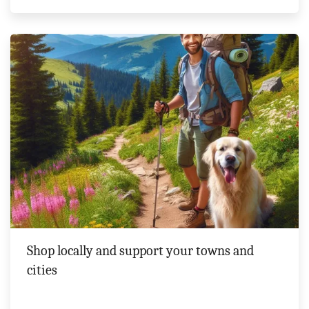
Shop locally and support your towns and
cities