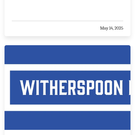
May 14, 2025