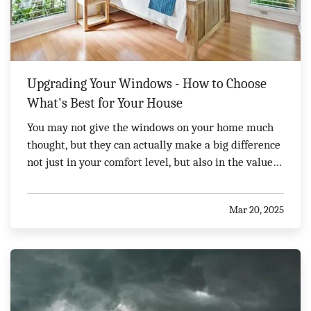
Upgrading Your Windows - How to Choose
What's Best for Your House
You may not give the windows on your home much
thought, but they can actually make a big difference
not just in your comfort level, but also in the value
of your home. You'll have a wide range of options to
choose from, so it is important to evaluate your
Mar 20, 2025
choices carefully. Here's what you need to…