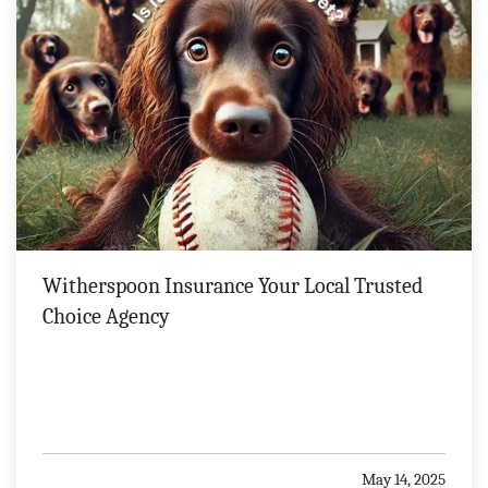
Witherspoon Insurance Your Local Trusted
Choice Agency
May 14, 2025