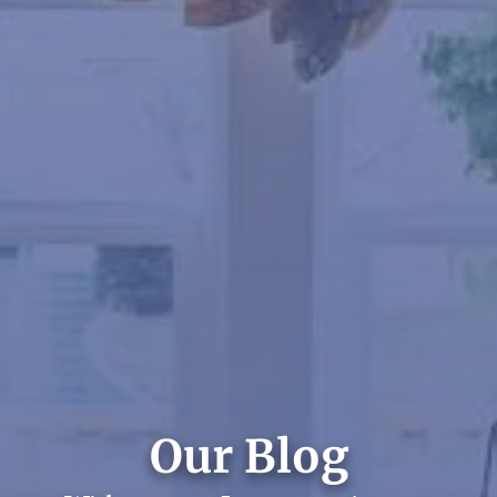
Our Blog