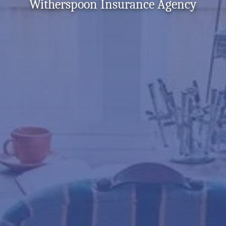
Witherspoon Insurance Agency