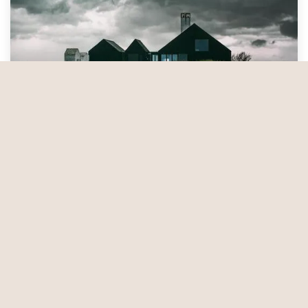
Preparation for Extreme Weather
Extreme weather events are becoming more
common across the United States. These events can
be a threat to your home and its inhabitants if you
don’t take precautions. Follow these nine essential
tips to stay safe and minimize the risk of danger to
your residence when bad weather strikes. —
Mar 6, 2025
Service…