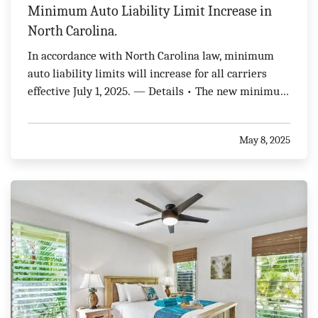
Minimum Auto Liability Limit Increase in
North Carolina.
In accordance with North Carolina law, minimum
auto liability limits will increase for all carriers
effective July 1, 2025. — Details • The new minimum
auto liability limits will be as follows: $50,000 per
person and $100,000 per accident for Bodily Injury
May 8, 2025
Liability $50,000 per person and $100,000…