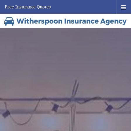
Free Insurance Quotes