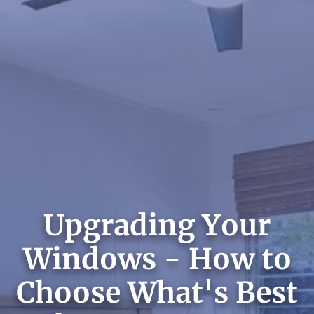
Upgrading Your
Windows - How to
Choose What's Best