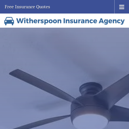
Free Insurance Quotes