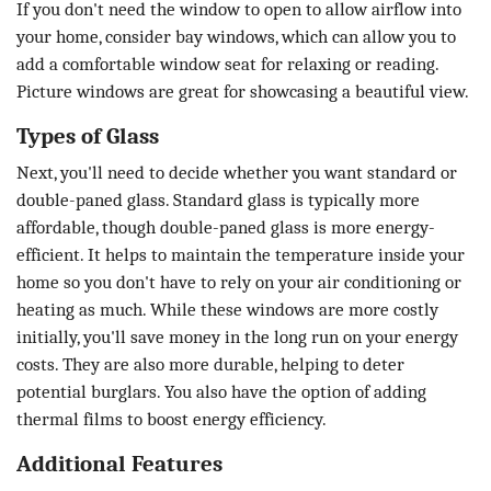
If you don't need the window to open to allow airflow into
your home, consider bay windows, which can allow you to
add a comfortable window seat for relaxing or reading.
Picture windows are great for showcasing a beautiful view.
Types of Glass
Next, you'll need to decide whether you want standard or
double-paned glass. Standard glass is typically more
affordable, though double-paned glass is more energy-
efficient. It helps to maintain the temperature inside your
home so you don't have to rely on your air conditioning or
heating as much. While these windows are more costly
initially, you'll save money in the long run on your energy
costs. They are also more durable, helping to deter
potential burglars. You also have the option of adding
thermal films to boost energy efficiency.
Additional Features