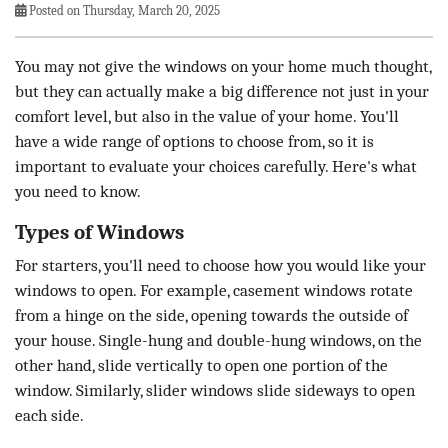
Posted on Thursday, March 20, 2025
You may not give the windows on your home much thought,
but they can actually make a big difference not just in your
comfort level, but also in the value of your home. You'll
have a wide range of options to choose from, so it is
important to evaluate your choices carefully. Here's what
you need to know.
Types of Windows
For starters, you'll need to choose how you would like your
windows to open. For example, casement windows rotate
from a hinge on the side, opening towards the outside of
your house. Single-hung and double-hung windows, on the
other hand, slide vertically to open one portion of the
window. Similarly, slider windows slide sideways to open
each side.