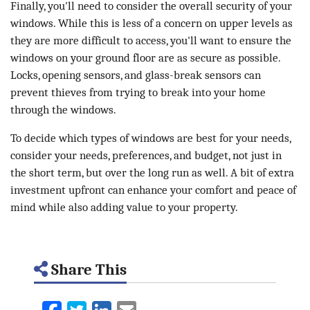
Finally, you'll need to consider the overall security of your
windows. While this is less of a concern on upper levels as
they are more difficult to access, you'll want to ensure the
windows on your ground floor are as secure as possible.
Locks, opening sensors, and glass-break sensors can
prevent thieves from trying to break into your home
through the windows.
To decide which types of windows are best for your needs,
consider your needs, preferences, and budget, not just in
the short term, but over the long run as well. A bit of extra
investment upfront can enhance your comfort and peace of
mind while also adding value to your property.
Share This
Facebook
Twitter
LinkedIn