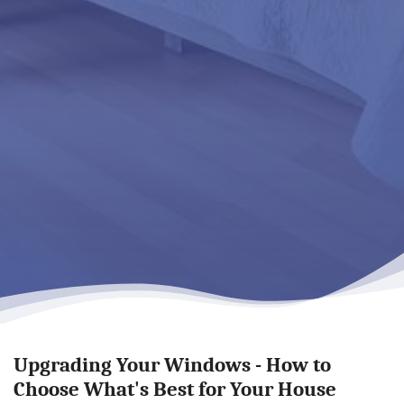
Upgrading Your Windows - How to
Choose What's Best for Your House