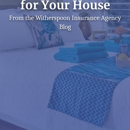
for Your House
From the Witherspoon Insurance Agency
Blog