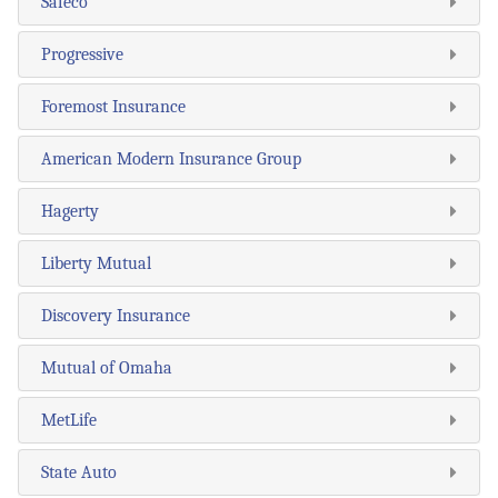
Safeco
Progressive
Foremost Insurance
American Modern Insurance Group
Hagerty
Liberty Mutual
Discovery Insurance
Mutual of Omaha
MetLife
State Auto