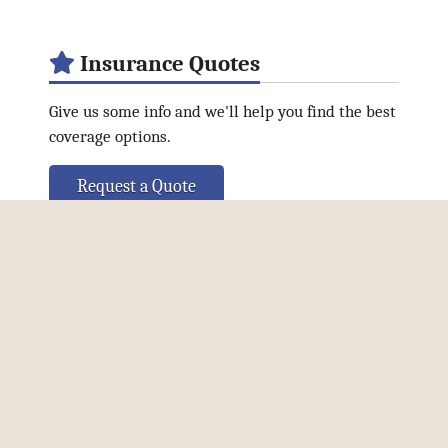
Insurance Quotes
Give us some info and we'll help you find the best
coverage options.
Request a Quote
Connect Online
Facebook