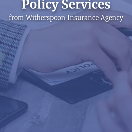
Policy Services
from Witherspoon Insurance Agency