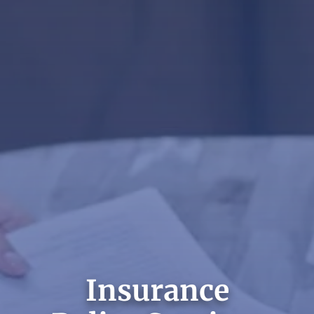
Insurance