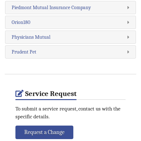
Piedmont Mutual Insurance Company
Orion180
Physicians Mutual
Prudent Pet
Service Request
To submit a service request, contact us with the
specific details.
Request a Change