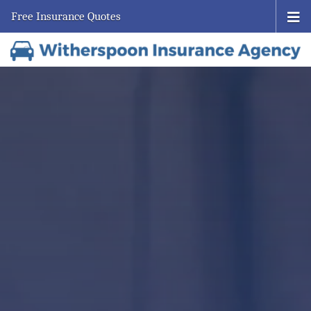
Free Insurance Quotes