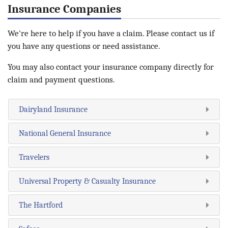
Insurance Companies
We're here to help if you have a claim. Please contact us if
you have any questions or need assistance.
You may also contact your insurance company directly for
claim and payment questions.
Dairyland Insurance
National General Insurance
Travelers
Universal Property & Casualty Insurance
The Hartford