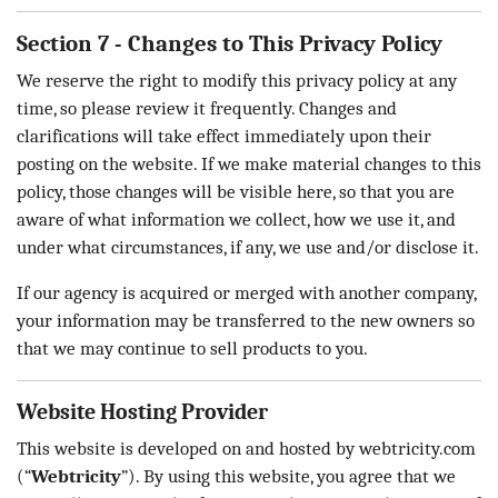
Section 7 - Changes to This Privacy Policy
We reserve the right to modify this privacy policy at any
time, so please review it frequently. Changes and
clarifications will take effect immediately upon their
posting on the website. If we make material changes to this
policy, those changes will be visible here, so that you are
aware of what information we collect, how we use it, and
under what circumstances, if any, we use and/or disclose it.
If our agency is acquired or merged with another company,
your information may be transferred to the new owners so
that we may continue to sell products to you.
Website Hosting Provider
This website is developed on and hosted by webtricity.com
(“
Webtricity
”). By using this website, you agree that we