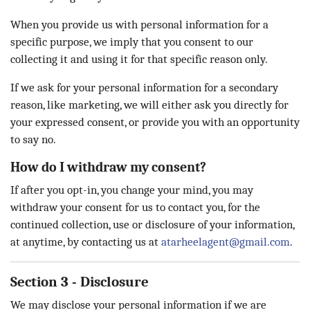
When you provide us with personal information for a
specific purpose, we imply that you consent to our
collecting it and using it for that specific reason only.
If we ask for your personal information for a secondary
reason, like marketing, we will either ask you directly for
your expressed consent, or provide you with an opportunity
to say no.
How do I withdraw my consent?
If after you opt-in, you change your mind, you may
withdraw your consent for us to contact you, for the
continued collection, use or disclosure of your information,
at anytime, by contacting us at
atarheelagent@gmail.com
.
Section 3 - Disclosure
We may disclose your personal information if we are