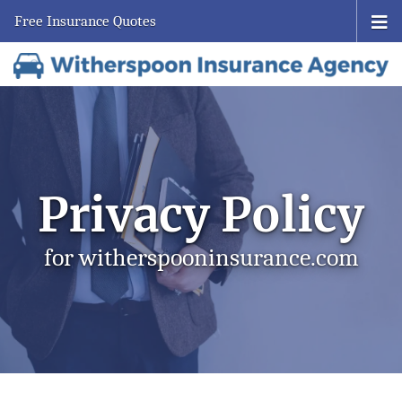
Free Insurance Quotes
Privacy Policy
for witherspooninsurance.com