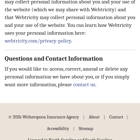
may collect personal information about you and your use of
the website (which we may share with Webtricity) and
that Webtricity may collect personal information about you
and your use of the website. You can learn how Webtricity
uses your personal information here:
webtricity.com/privacy-policy
.
Questions and Contact Information
If you would like to: access, correct, amend or delete any
personal information we have about you, or if you simply
want more information, please
contact us
.
|
|
|
© 2026 Witherspoon Insurance Agency
About
Contact
|
Accessibility
Sitemap