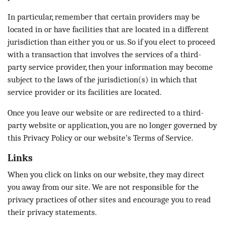
In particular, remember that certain providers may be
located in or have facilities that are located in a different
jurisdiction than either you or us. So if you elect to proceed
with a transaction that involves the services of a third-
party service provider, then your information may become
subject to the laws of the jurisdiction(s) in which that
service provider or its facilities are located.
Once you leave our website or are redirected to a third-
party website or application, you are no longer governed by
this Privacy Policy or our website’s Terms of Service.
Links
When you click on links on our website, they may direct
you away from our site. We are not responsible for the
privacy practices of other sites and encourage you to read
their privacy statements.