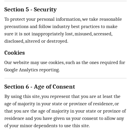
Section 5 - Security
To protect your personal information, we take reasonable
precautions and follow industry best practices to make
sure it is not inappropriately lost, misused, accessed,
disclosed, altered or destroyed.
Cookies
Our website may use cookies, such as the ones required for
Google Analytics reporting.
Section 6 - Age of Consent
By using this site, you represent that you are at least the
age of majority in your state or province of residence, or
that you are the age of majority in your state or province of
residence and you have given us your consent to allow any
of your minor dependents to use this site.