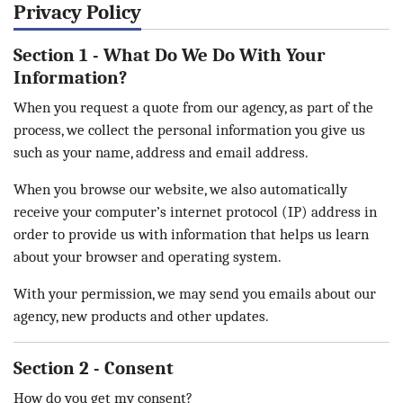
Privacy Policy
Section 1 - What Do We Do With Your
Information?
When you request a quote from our agency, as part of the
process, we collect the personal information you give us
such as your name, address and email address.
When you browse our website, we also automatically
receive your computer’s internet protocol (IP) address in
order to provide us with information that helps us learn
about your browser and operating system.
With your permission, we may send you emails about our
agency, new products and other updates.
Section 2 - Consent
How do you get my consent?