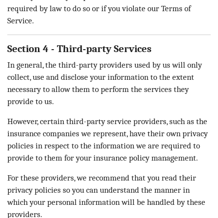
required by law to do so or if you violate our Terms of
Service.
Section 4 - Third-party Services
In general, the third-party providers used by us will only
collect, use and disclose your information to the extent
necessary to allow them to perform the services they
provide to us.
However, certain third-party service providers, such as the
insurance companies we represent, have their own privacy
policies in respect to the information we are required to
provide to them for your insurance policy management.
For these providers, we recommend that you read their
privacy policies so you can understand the manner in
which your personal information will be handled by these
providers.