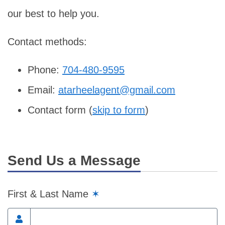
our best to help you.
Contact methods:
Phone:
704-480-9595
Email:
atarheelagent@gmail.com
Contact form (
skip to form
)
Send Us a Message
First & Last Name
✶