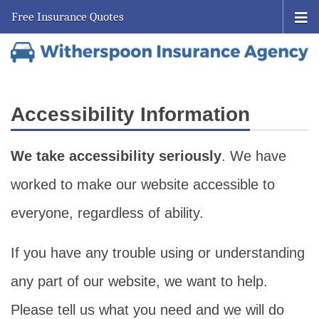
Free Insurance Quotes
Accessibility Information
We take accessibility seriously
. We have
worked to make our website accessible to
everyone, regardless of ability.
If you have any trouble using or understanding
any part of our website, we want to help.
Please tell us what you need and we will do