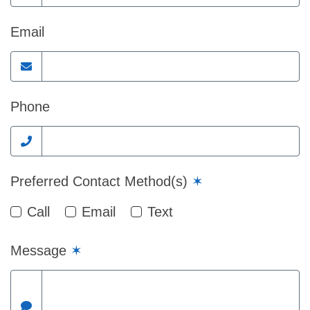
Email
Phone
Preferred Contact Method(s)
✶
Call
Email
Text
Message
✶