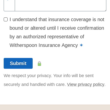
I understand that insurance coverage is not
bound or altered until I receive confirmation
by an authorized representative of
Witherspoon Insurance Agency
✶
Submit
We respect your privacy. Your info will be sent
securely and handled with care.
View privacy policy
.