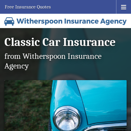
Free Insurance Quotes
Classic Car Insurance
from Witherspoon Insurance
Agency