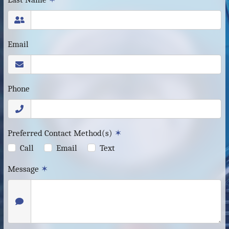
Email
Phone
Preferred Contact Method(s)
✶
Call
Email
Text
Message
✶