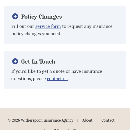
Policy Changes
Fill out our
service form
to request any insurance
policy changes you need.
Get In Touch
If you'd like to get a quote or have insurance
questions, please
contact us
.
|
|
|
© 2026 Witherspoon Insurance Agency
About
Contact