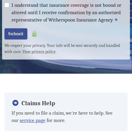
I understand that insurance coverage is not bound or
altered until I receive confirmation by an authorized
representative of Witherspoon Insurance Agency
✶
Submit
We respect your privacy. Your info will be sent securely and handled
with care.
View privacy policy
.
Claims Help
If you need to file a claim, we're here to help. See
our
service page
for more.