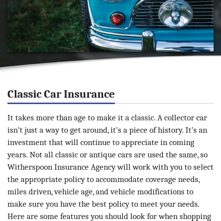
Classic Car Insurance
It takes more than age to make it a classic. A collector car
isn’t just a way to get around, it’s a piece of history. It’s an
investment that will continue to appreciate in coming
years. Not all classic or antique cars are used the same, so
Witherspoon Insurance Agency will work with you to select
the appropriate policy to accommodate coverage needs,
miles driven, vehicle age, and vehicle modifications to
make sure you have the best policy to meet your needs.
Here are some features you should look for when shopping