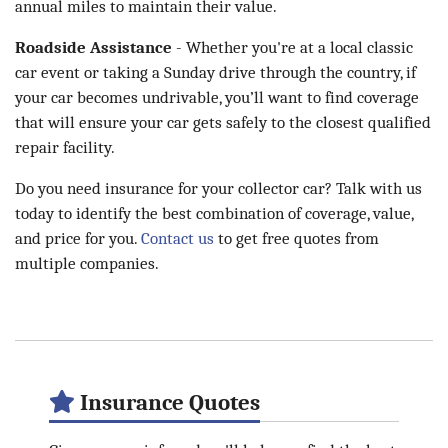
annual miles to maintain their value.
Roadside Assistance
- Whether you're at a local classic
car event or taking a Sunday drive through the country, if
your car becomes undrivable, you’ll want to find coverage
that will ensure your car gets safely to the closest qualified
repair facility.
Do you need insurance for your collector car? Talk with us
today to identify the best combination of coverage, value,
and price for you.
Contact us
to get free quotes from
multiple companies.
Insurance Quotes