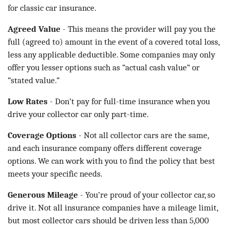
for classic car insurance.
Agreed Value
- This means the provider will pay you the
full (agreed to) amount in the event of a covered total loss,
less any applicable deductible. Some companies may only
offer you lesser options such as “actual cash value” or
“stated value.”
Low Rates
- Don’t pay for full-time insurance when you
drive your collector car only part-time.
Coverage Options
- Not all collector cars are the same,
and each insurance company offers different coverage
options. We can work with you to find the policy that best
meets your specific needs.
Generous Mileage
- You’re proud of your collector car, so
drive it. Not all insurance companies have a mileage limit,
but most collector cars should be driven less than 5,000