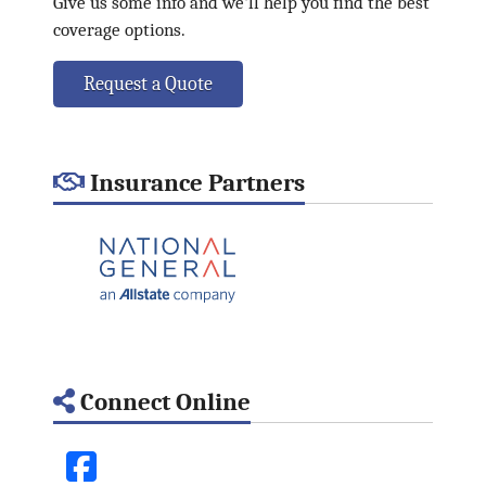
Give us some info and we'll help you find the best
coverage options.
Request a Quote
Insurance Partners
Connect Online
Facebook