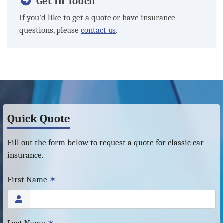
Get In Touch
If you'd like to get a quote or have insurance
questions, please
contact us
.
Quick Quote
Fill out the form below to request a quote for classic car
insurance.
First Name
✶
Last Name
✶