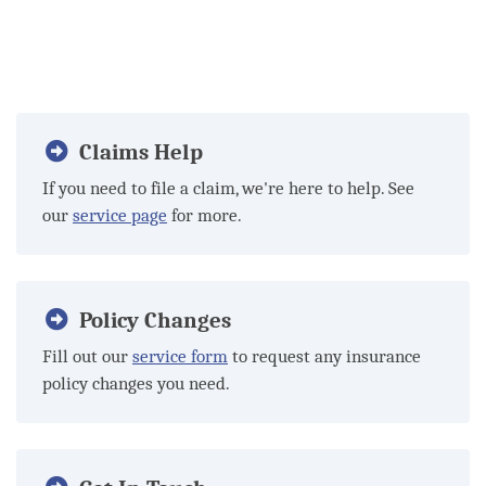
Claims Help
If you need to file a claim, we're here to help. See
our
service page
for more.
Policy Changes
Fill out our
service form
to request any insurance
policy changes you need.