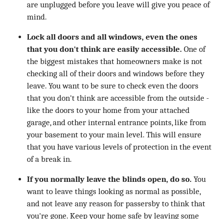
are unplugged before you leave will give you peace of
mind.
Lock all doors and all windows, even the ones
that you don't think are easily accessible.
One of
the biggest mistakes that homeowners make is not
checking all of their doors and windows before they
leave. You want to be sure to check even the doors
that you don't think are accessible from the outside -
like the doors to your home from your attached
garage, and other internal entrance points, like from
your basement to your main level. This will ensure
that you have various levels of protection in the event
of a break in.
If you normally leave the blinds open, do so.
You
want to leave things looking as normal as possible,
and not leave any reason for passersby to think that
you're gone. Keep your home safe by leaving some