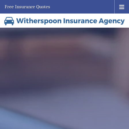
Free Insurance Quotes