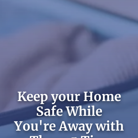
Keep your Home
Safe While
You're Away with