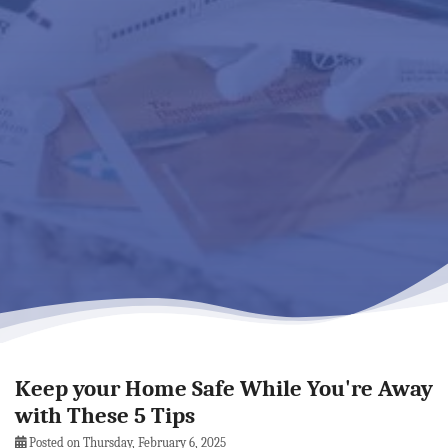
Keep your Home Safe While You're Away
with These 5 Tips
Posted on Thursday, February 6, 2025