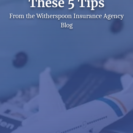
These 5 Tips
From the Witherspoon Insurance Agency
Blog