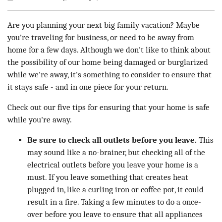
Are you planning your next big family vacation? Maybe
you’re traveling for business, or need to be away from
home for a few days. Although we don't like to think about
the possibility of our home being damaged or burglarized
while we're away, it's something to consider to ensure that
it stays safe - and in one piece for your return.
Check out our five tips for ensuring that your home is safe
while you're away.
Be sure to check all outlets before you leave.
This
may sound like a no-brainer, but checking all of the
electrical outlets before you leave your home is a
must. If you leave something that creates heat
plugged in, like a curling iron or coffee pot, it could
result in a fire. Taking a few minutes to do a once-
over before you leave to ensure that all appliances