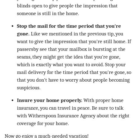
blinds open to give people the impression that
someone is still in the home.
Stop the mail for the time period that you're
gone.
Like we mentioned in the previous tip, you
want to give the impression that you're still home. If
passersby see that your mailbox is bursting at the
seams, they might get the idea that you're gone,
which is exactly what you want to avoid. Stop your
mail delivery for the time period that you're gone, so
that you don't have to worry about people becoming
suspicious.
Insure your home properly.
With proper home
insurance, you can travel in peace. Be sure to talk
with Witherspoon Insurance Agency about the right
coverage for your home.
Now go enjoy a much-needed vacation!